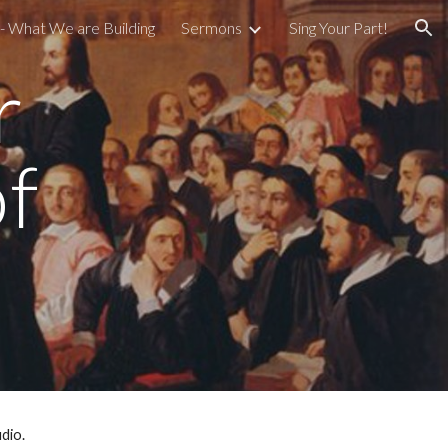
- What We are Building
Sermons
Sing Your Part!
ion
r
f
udio.