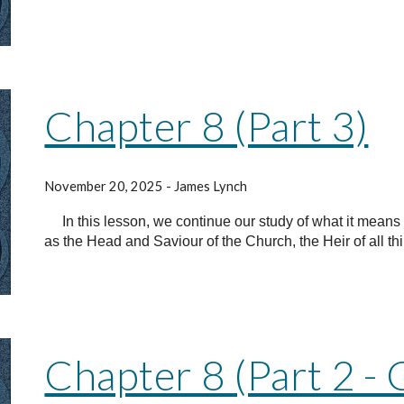
Chapter 8 (Part 3)
November 20, 2025 - James Lynch
In this lesson, we continue our study of what it means 
as the Head and Saviour of the Church, the Heir of all th
Chapter 8 (Part 2 - 