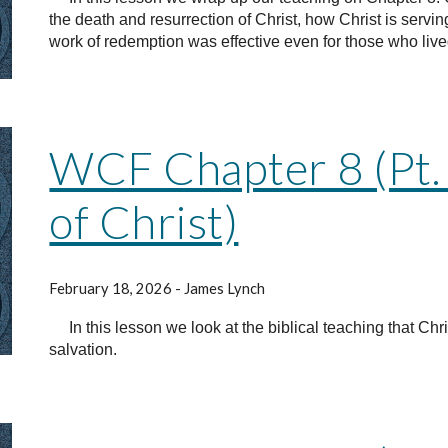
the death and resurrection of Christ, how Christ is servi
work of redemption was effective even for those who live
WCF Chapter 8 (Pt.
of Christ)
February 18, 2026 - James Lynch
In this lesson we look at the biblical teaching that Chr
salvation.