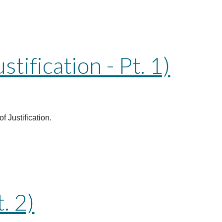
ification - Pt. 1)
f Justification.
. 2)