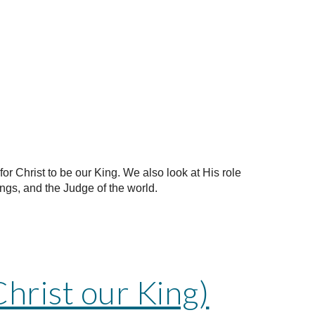
for Christ to be our King. We also look at His role
ings, and the Judge of the world.
Christ our King)