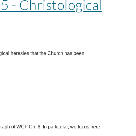
 - Christological
gical heresies that the Church has been
graph of WCF Ch. 8. In particular, we focus here