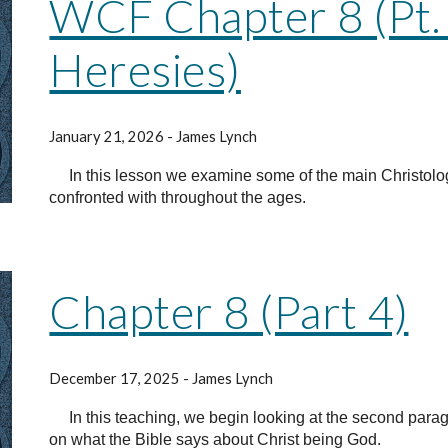
WCF Chapter 8 (Pt. 5
Heresies)
January 21, 2026 - James Lynch
In this lesson we examine some of the main Christolo
confronted with throughout the ages.
Chapter 8 (Part 4)
December 17, 2025 - James Lynch
In this teaching, we begin looking at the second para
on what the Bible says about Christ being God.