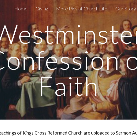
Home
Giving
More Pics of Church Life
Our Story 
ip to main content
Skip to navigat
Westminste
Confession o
Faith
Teachings of Kings Cross Reformed Church are uploaded to Sermon A