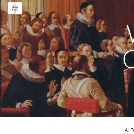
Sk
All 