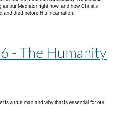
ng as our Mediator right now, and how Christ's
d and died before His Incarnation.
 6 - The Humanity
ist is a true man and why that is essential for our