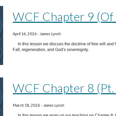
WCF Chapter 9 (Of 
April 16, 2026 - James Lynch
In this lesson we discuss the doctrine of free will and 
Fall, regeneration, and God's sovereignty.
WCF Chapter 8 (Pt.
March 18, 2026 - James Lynch
In this lesson we wrap up our teaching on Chapter 8: O