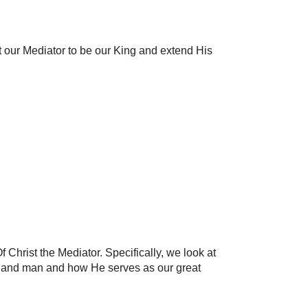
t our Mediator to be our King and extend His
 Christ the Mediator. Specifically, we look at
d and man and how He serves as our great