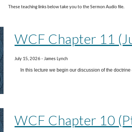
These teaching links below take you to the Sermon Audio file.
WCF Chapter 11 (Just
July 15, 2026
- James Lynch
In this lecture we begin our discussion of the doctrine o
WCF Chapter 10 (Pt