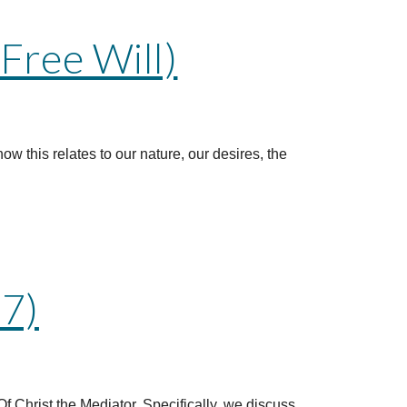
Free Will)
how this relates to our nature, our desires, the
 7)
f Christ the Mediator. Specifically, we discuss