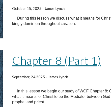
October 15, 2025 - James Lynch
During this lesson we discuss what it means for Chris
kingly dominion throughout creation.
Chapter 8 (Part 1)
September, 24 2025 - James Lynch
In this lesson we begin our study of WCF Chapter 8: Of
what it means for Christ to be the Mediator between Go
prophet and priest.