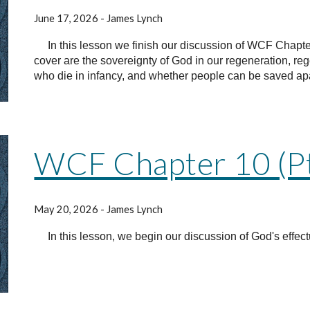
June 17, 2026 - James Lynch
In this lesson we finish our discussion of WCF Chapter
cover are the sovereignty of God in our regeneration, re
who die in infancy, and whether people can be saved apart
WCF Chapter 10 (Pt
May 20, 2026 - James Lynch
In this lesson, we begin our discussion of God's effectu