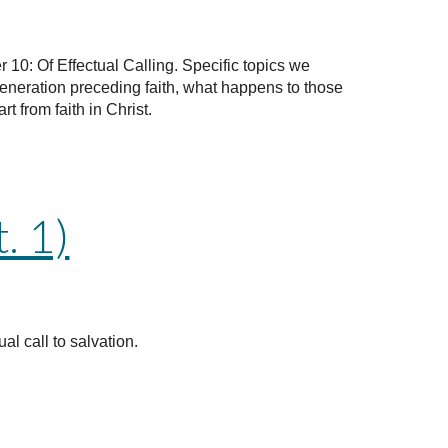
 10: Of Effectual Calling. Specific topics we
generation preceding faith, what happens to those
 from faith in Christ.
. 1)
al call to salvation.